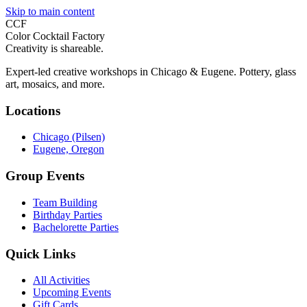
Skip to main content
CCF
Color Cocktail Factory
Creativity is shareable.
Expert-led creative workshops in Chicago & Eugene. Pottery, glass
art, mosaics, and more.
Locations
Chicago (Pilsen)
Eugene, Oregon
Group Events
Team Building
Birthday Parties
Bachelorette Parties
Quick Links
All Activities
Upcoming Events
Gift Cards