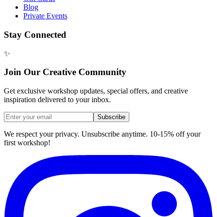
Blog
Private Events
Stay Connected
✨
Join Our Creative Community
Get exclusive workshop updates, special offers, and creative
inspiration delivered to your inbox.
Subscribe
We respect your privacy. Unsubscribe anytime. 10-15% off your
first workshop!