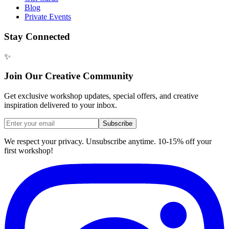
Blog
Private Events
Stay Connected
✨
Join Our Creative Community
Get exclusive workshop updates, special offers, and creative
inspiration delivered to your inbox.
Subscribe
We respect your privacy. Unsubscribe anytime. 10-15% off your
first workshop!