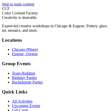
Skip to main content
CCF
Color Cocktail Factory
Creativity is shareable.
Expert-led creative workshops in Chicago & Eugene. Pottery, glass
art, mosaics, and more.
Locations
Chicago (Pilsen)
Eugene, Oregon
Group Events
Team Building
Birthday Parties
Bachelorette Parties
Quick Links
All Activities
Upcoming Events
Gift Cards