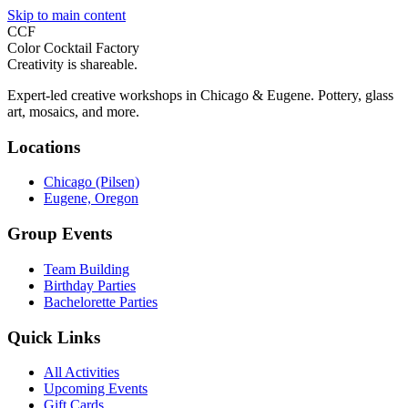
Skip to main content
CCF
Color Cocktail Factory
Creativity is shareable.
Expert-led creative workshops in Chicago & Eugene. Pottery, glass
art, mosaics, and more.
Locations
Chicago (Pilsen)
Eugene, Oregon
Group Events
Team Building
Birthday Parties
Bachelorette Parties
Quick Links
All Activities
Upcoming Events
Gift Cards