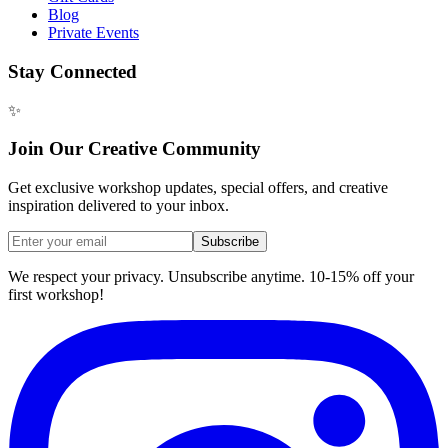
Blog
Private Events
Stay Connected
✨
Join Our Creative Community
Get exclusive workshop updates, special offers, and creative
inspiration delivered to your inbox.
Subscribe
We respect your privacy. Unsubscribe anytime. 10-15% off your
first workshop!