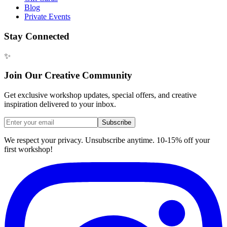
Blog
Private Events
Stay Connected
✨
Join Our Creative Community
Get exclusive workshop updates, special offers, and creative
inspiration delivered to your inbox.
Subscribe
We respect your privacy. Unsubscribe anytime. 10-15% off your
first workshop!