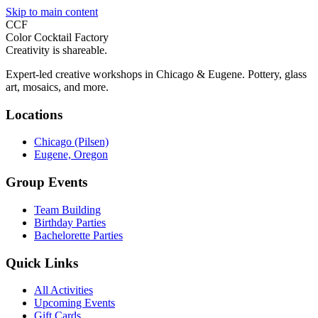
Skip to main content
CCF
Color Cocktail Factory
Creativity is shareable.
Expert-led creative workshops in Chicago & Eugene. Pottery, glass
art, mosaics, and more.
Locations
Chicago (Pilsen)
Eugene, Oregon
Group Events
Team Building
Birthday Parties
Bachelorette Parties
Quick Links
All Activities
Upcoming Events
Gift Cards