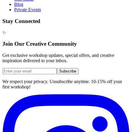
Blog
Private Events
Stay Connected
✨
Join Our Creative Community
Get exclusive workshop updates, special offers, and creative
inspiration delivered to your inbox.
Subscribe
We respect your privacy. Unsubscribe anytime. 10-15% off your
first workshop!