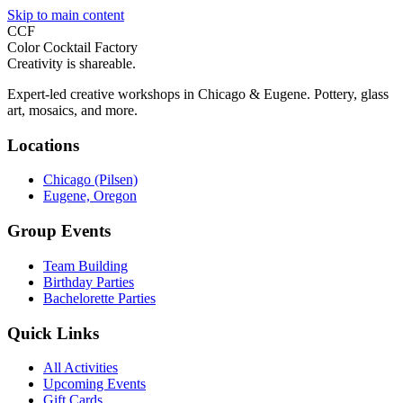
Skip to main content
CCF
Color Cocktail Factory
Creativity is shareable.
Expert-led creative workshops in Chicago & Eugene. Pottery, glass
art, mosaics, and more.
Locations
Chicago (Pilsen)
Eugene, Oregon
Group Events
Team Building
Birthday Parties
Bachelorette Parties
Quick Links
All Activities
Upcoming Events
Gift Cards