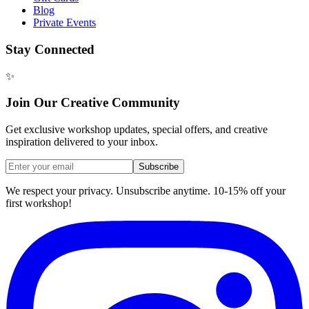
Blog
Private Events
Stay Connected
✨
Join Our Creative Community
Get exclusive workshop updates, special offers, and creative
inspiration delivered to your inbox.
Subscribe
We respect your privacy. Unsubscribe anytime. 10-15% off your
first workshop!