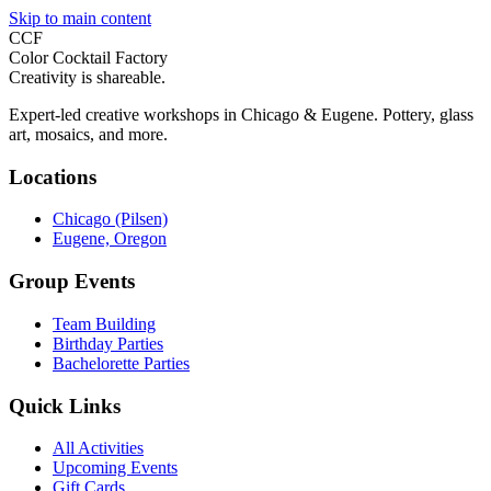
Skip to main content
CCF
Color Cocktail Factory
Creativity is shareable.
Expert-led creative workshops in Chicago & Eugene. Pottery, glass
art, mosaics, and more.
Locations
Chicago (Pilsen)
Eugene, Oregon
Group Events
Team Building
Birthday Parties
Bachelorette Parties
Quick Links
All Activities
Upcoming Events
Gift Cards