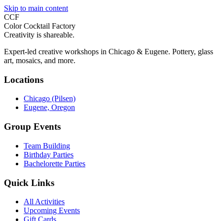
Skip to main content
CCF
Color Cocktail Factory
Creativity is shareable.
Expert-led creative workshops in Chicago & Eugene. Pottery, glass
art, mosaics, and more.
Locations
Chicago (Pilsen)
Eugene, Oregon
Group Events
Team Building
Birthday Parties
Bachelorette Parties
Quick Links
All Activities
Upcoming Events
Gift Cards