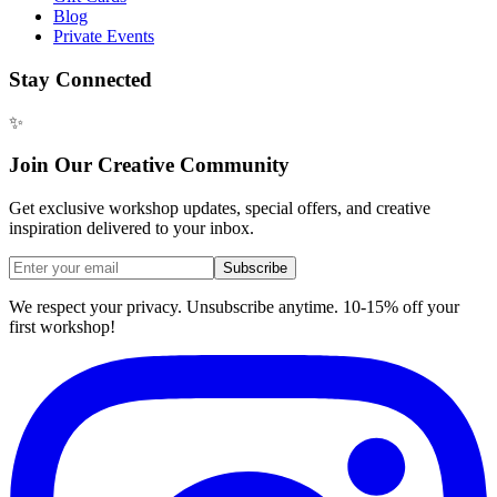
Blog
Private Events
Stay Connected
✨
Join Our Creative Community
Get exclusive workshop updates, special offers, and creative
inspiration delivered to your inbox.
Subscribe
We respect your privacy. Unsubscribe anytime. 10-15% off your
first workshop!