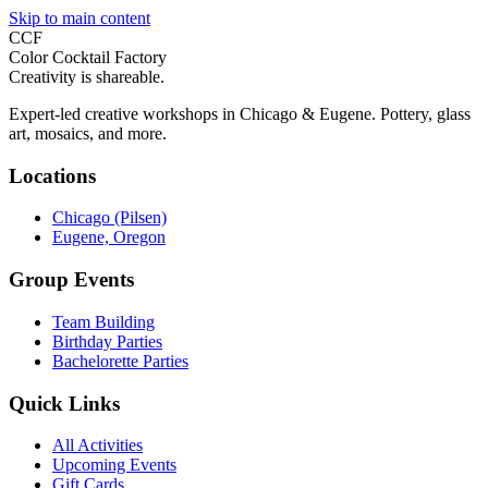
Skip to main content
CCF
Color Cocktail Factory
Creativity is shareable.
Expert-led creative workshops in Chicago & Eugene. Pottery, glass
art, mosaics, and more.
Locations
Chicago (Pilsen)
Eugene, Oregon
Group Events
Team Building
Birthday Parties
Bachelorette Parties
Quick Links
All Activities
Upcoming Events
Gift Cards