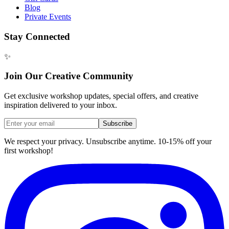
Blog
Private Events
Stay Connected
✨
Join Our Creative Community
Get exclusive workshop updates, special offers, and creative
inspiration delivered to your inbox.
Subscribe
We respect your privacy. Unsubscribe anytime. 10-15% off your
first workshop!