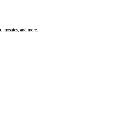
t, mosaics, and more.