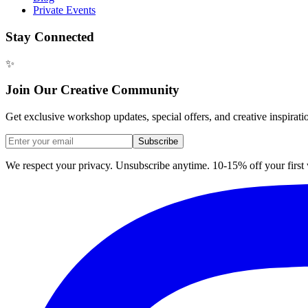
Private Events
Stay Connected
✨
Join Our Creative Community
Get exclusive workshop updates, special offers, and creative inspirati
Subscribe
We respect your privacy. Unsubscribe anytime. 10-15% off your firs