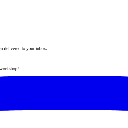
on delivered to your inbox.
t workshop!