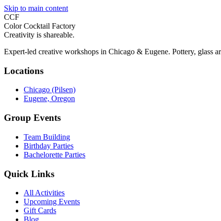
Skip to main content
CCF
Color Cocktail Factory
Creativity is shareable.
Expert-led creative workshops in Chicago & Eugene. Pottery, glass ar
Locations
Chicago (Pilsen)
Eugene, Oregon
Group Events
Team Building
Birthday Parties
Bachelorette Parties
Quick Links
All Activities
Upcoming Events
Gift Cards
Blog