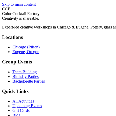
Skip to main content
CCF
Color Cocktail Factory
Creativity is shareable.
Expert-led creative workshops in Chicago & Eugene. Pottery, glass ar
Locations
Chicago (Pilsen)
Eugene, Oregon
Group Events
Team Building
Birthday Parties
Bachelorette Parties
Quick Links
All Activities
Upcoming Events
Gift Cards
Blog