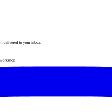
on delivered to your inbox.
t workshop!