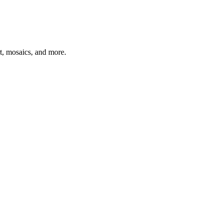
t, mosaics, and more.