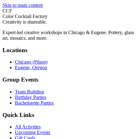
Skip to main content
CCF
Color Cocktail Factory
Creativity is shareable.
Expert-led creative workshops in Chicago & Eugene. Pottery, glass
art, mosaics, and more.
Locations
Chicago (Pilsen)
Eugene, Oregon
Group Events
Team Building
Birthday Parties
Bachelorette Parties
Quick Links
All Activities
Upcoming Events
Gift Cards