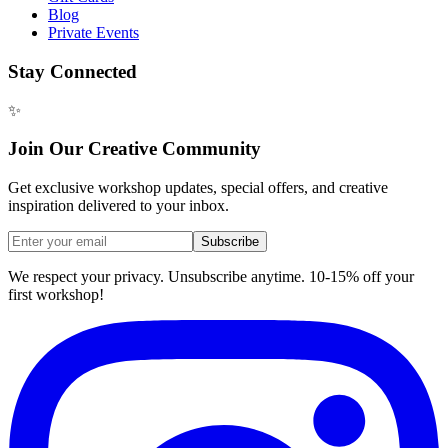
Blog
Private Events
Stay Connected
✨
Join Our Creative Community
Get exclusive workshop updates, special offers, and creative
inspiration delivered to your inbox.
Subscribe
We respect your privacy. Unsubscribe anytime. 10-15% off your
first workshop!